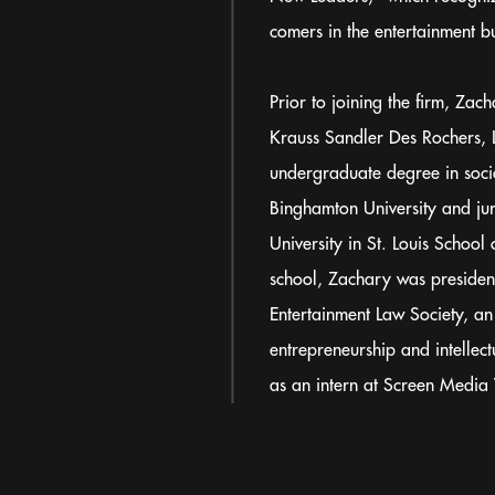
comers in the entertainment bu
Prior to joining the firm, Za
Krauss Sandler Des Rochers, L
undergraduate degree in soci
Binghamton University and ju
University in St. Louis School 
school, Zachary was presiden
Entertainment Law Society, an
entrepreneurship and intellec
as an intern at Screen Media 