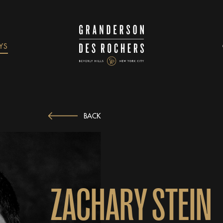
YS
BACK
Z
A
C
H
A
R
Y
S
T
E
I
N