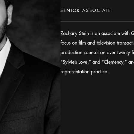
SENIOR ASSOCIATE
Zachary Stein is an associate with 
focus on film and television transac
production counsel on over twenty f
“Sylvie’s Love,” and “Clemency,” an
representation practice.