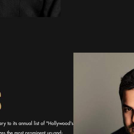
S
y to its annual list of "Hollywood's
es the most prominent up-and-