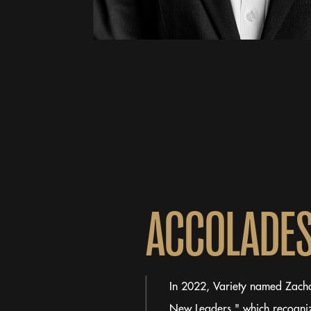
A
C
C
O
L
A
D
E
In 2022, Variety named Zachar
New Leaders," which recogniz