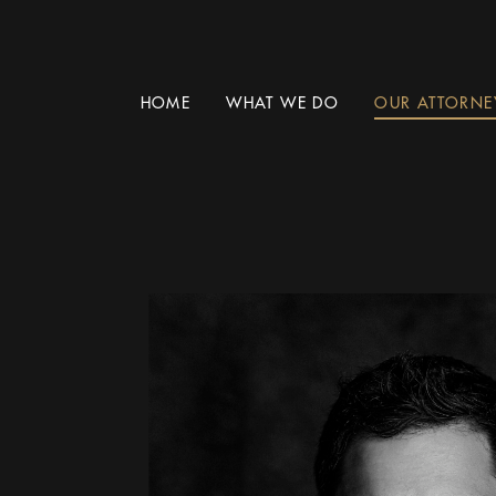
HOME
WHAT WE DO
OUR ATTORNE