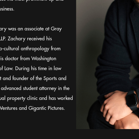
siness.
chary was an associate at Gray
LP. Zachary received his
o-cultural anthropology from
ris doctor from Washington
of Law. During his time in law
t and founder of the Sports and
 advanced student attorney in the
tual property clinic and has worked
Ventures and Gigantic Pictures.