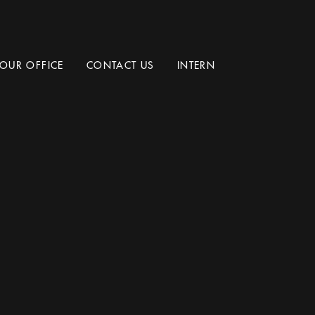
OUR OFFICE
CONTACT US
INTERN