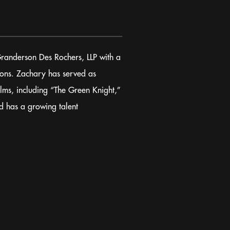
Granderson Des Rochers, LLP with a
tions. Zachary has served as
ilms, including “The Green Knight,”
d has a growing talent