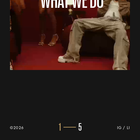
1
5
©2026
IG
/
LI