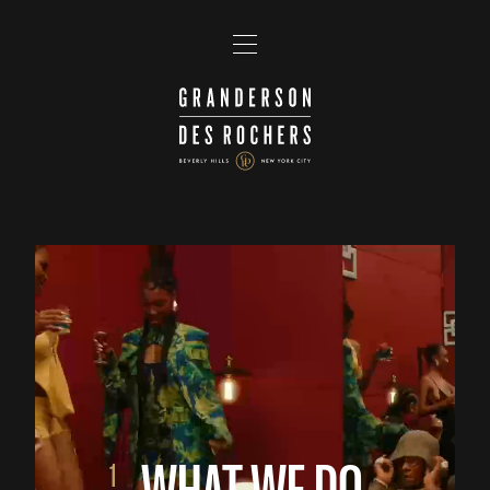
WHAT WE DO
1